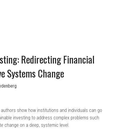
ting: Redirecting Financial
ive Systems Change
Lydenberg
authors show how institutions and individuals can go
inable investing to address complex problems such
te change on a deep, systemic level.