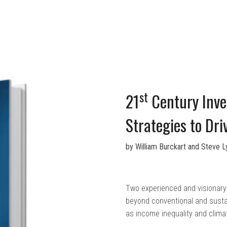
st
21
Century Inves
Strategies to Dr
by William Burckart and Steve 
Two experienced and visionary 
beyond conventional and susta
as income inequality and clima