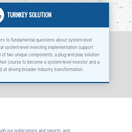
TURNKEY SOLUTION
ers to fundamental questions about system-level
cal system-level investing implementation support
d of two unique components: a plug-and-play solution
their course to become a system-level investor and a
 at driving broader industry transformation.
ugh our publications and reports, and