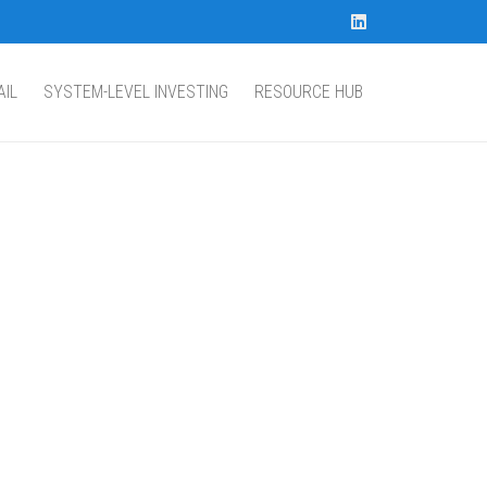
AIL
SYSTEM-LEVEL INVESTING
RESOURCE HUB