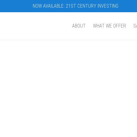
NOW AVAILABLE: 21ST CENTURY INVESTING
ABOUT
WHAT WE OFFER
S