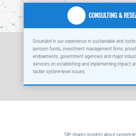
CONSULTING & RES
Grounded in our experience in sustainable and system
pension funds, investment management firms, priva
endowments, government agencies and major industr
services on establishing and implementing impact a
tackle system-level issues.
TIIP shares insights about system-le