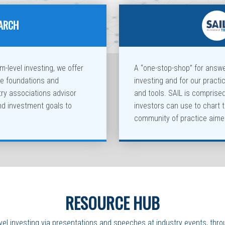
EARCH
-level investing, we offer
A “one-stop-shop” for answ
te foundations and
investing and for our practi
y associations advisor
and tools. SAIL is comprise
nd investment goals to
investors can use to chart 
community of practice aimed
RESOURCE HUB
vel investing via presentations and speeches at industry events, thro