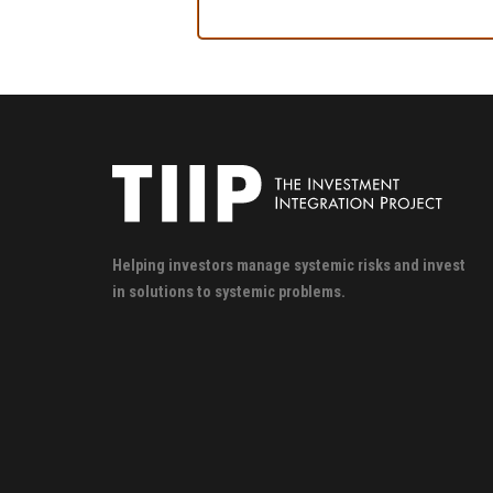
Helping investors manage systemic risks and invest
in solutions to systemic problems.