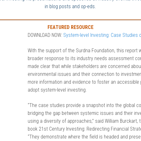
in blog posts and op-eds.
FEATURED RESOURCE
DOWNLOAD NOW:
System-level Investing: Case Studies 
With the support of the Surdna Foundation, this report 
broader response to its industry needs assessment co
made clear that while stakeholders are concerned about
environmental issues and their connection to investmen
more information and evidence to foster an accessible pa
adopt system-level investing.
“The case studies provide a snapshot into the global c
bridging the gap between systemic issues and their inve
using a diversity of approaches,” said William Burckart, 
book 21st Century Investing: Redirecting Financial Stra
“They demonstrate where the field is headed and presen