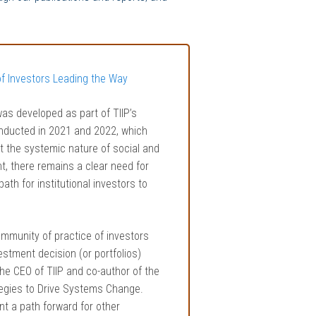
of Investors Leading the Way
was developed as part of TIIP’s
nducted in 2021 and 2022, which
 the systemic nature of social and
t, there remains a clear need for
th for institutional investors to
ommunity of practice of investors
stment decision (or portfolios)
the CEO of TIIP and co-author of the
tegies to Drive Systems Change.
t a path forward for other