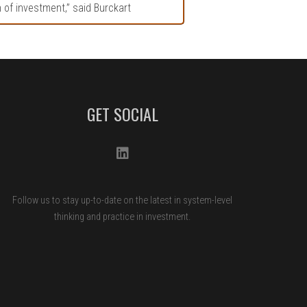
n of investment,” said Burckart
GET SOCIAL
Follow us to stay up-to-date on the latest in system-level
thinking and practice in investment.