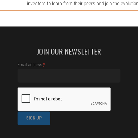
investors to learn from their peers and join the evolutio
JOIN OUR NEWSLETTER
Email address
*
Constant
Contact
Use.
Please