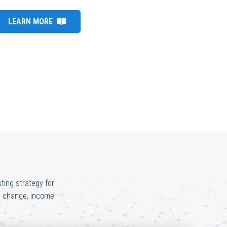
LEARN MORE
ting strategy for
te change, income