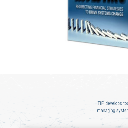
TIIP develops to
managing systemi