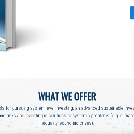
WHAT WE OFFER
ols for pursuing system-level investing, an advanced sustainable inves
c risks and investing in solutions to systemic problems (e.g. clima
inequality, economic crises).