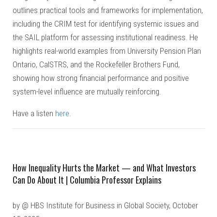
outlines practical tools and frameworks for implementation,
including the CRIM test for identifying systemic issues and
the SAIL platform for assessing institutional readiness. He
highlights real-world examples from University Pension Plan
Ontario, CalSTRS, and the Rockefeller Brothers Fund,
showing how strong financial performance and positive
system-level influence are mutually reinforcing.
Have a listen
here
.
How Inequality Hurts the Market — and What Investors
Can Do About It | Columbia Professor Explains
by @ HBS Institute for Business in Global Society, October