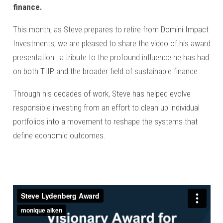
finance.
This month, as Steve prepares to retire from Domini Impact
Investments, we are pleased to share the video of his award
presentation—a tribute to the profound influence he has had
on both TIIP and the broader field of sustainable finance.
Through his decades of work, Steve has helped evolve
responsible investing from an effort to clean up individual
portfolios into a movement to reshape the systems that
define economic outcomes.