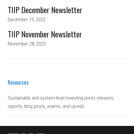
TIIP December Newsletter
December 19, 2022
TIIP November Newsletter
November 28, 2023
Resources
Sustainable and system-level investing press releases,
reports, blog posts, events, and op-eds.