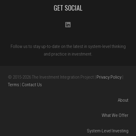
Please
GET SOCIAL
leave
this
field
blank.
Follow us to stay up-to-date on the latest in system-level thinking
and practice in investment.
© 2015
-2026
The Investment Integration Project |
Privacy Policy
|
Terms
|
Contact Us
About
What We Offer
System-Level Investing