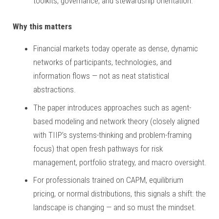
toolkits, governance, and stewardship orientation.
Why this matters
Financial markets today operate as dense, dynamic
networks of participants, technologies, and
information flows — not as neat statistical
abstractions.
The paper introduces approaches such as agent-
based modeling and network theory (closely aligned
with TIIP’s systems-thinking and problem-framing
focus) that open fresh pathways for risk
management, portfolio strategy, and macro oversight.
For professionals trained on CAPM, equilibrium
pricing, or normal distributions, this signals a shift: the
landscape is changing — and so must the mindset.