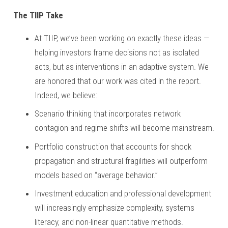
The TIIP Take
At TIIP, we’ve been working on exactly these ideas —
helping investors frame decisions not as isolated
acts, but as interventions in an adaptive system. We
are honored that our work was cited in the report.
Indeed, we believe:
Scenario thinking that incorporates network
contagion and regime shifts will become mainstream.
Portfolio construction that accounts for shock
propagation and structural fragilities will outperform
models based on “average behavior.”
Investment education and professional development
will increasingly emphasize complexity, systems
literacy, and non-linear quantitative methods.