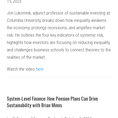
15, 2025
Jon Lukomnik, adjunct professor of sustainable investing at
Columbia University, breaks down how inequality weakens
the economy, prolongs recessions, and amplifies market
risk. He outlines the four key indicators of systemic risk,
highlights how investors are focusing on reducing inequality,
and challenges business schools to connect theories to the
realities of the market.
Watch the video
here
.
System-Level Finance: How Pension Plans Can Drive
Sustainability with Brian Minns