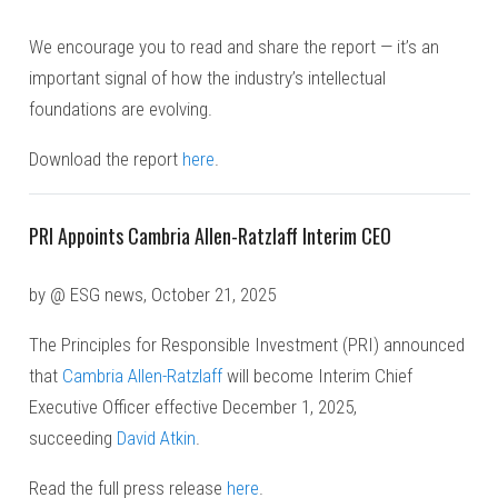
We encourage you to read and share the report — it’s an
important signal of how the industry’s intellectual
foundations are evolving.
Download the report
here
.
PRI Appoints Cambria Allen-Ratzlaff Interim CEO
by @ ESG news, October 21, 2025
The Principles for Responsible Investment (PRI) announced
that
Cambria Allen-Ratzlaff
will become Interim Chief
Executive Officer effective December 1, 2025,
succeeding
David Atkin
.
Read the full press release
here
.