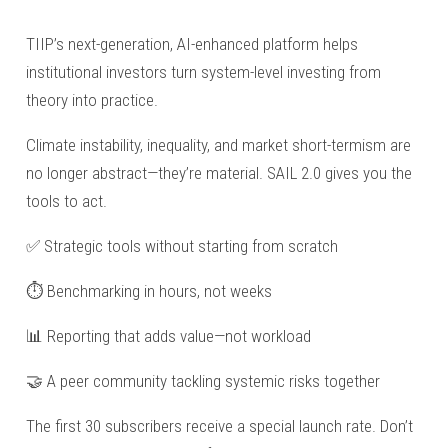
TIIP’s next-generation, AI-enhanced platform helps
institutional investors turn system-level investing from
theory into practice.
Climate instability, inequality, and market short-termism are
no longer abstract—they’re material. SAIL 2.0 gives you the
tools to act.
✅ Strategic tools without starting from scratch
⏱️ Benchmarking in hours, not weeks
📊 Reporting that adds value—not workload
🤝 A peer community tackling systemic risks together
The first 30 subscribers receive a special launch rate. Don’t