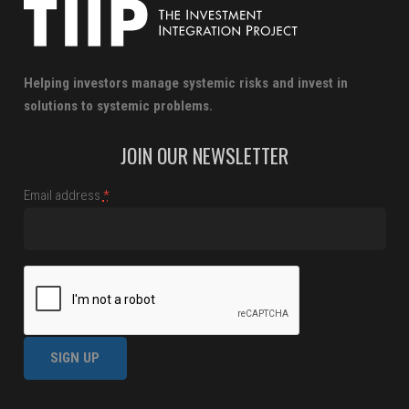
Helping investors manage systemic risks and invest in
solutions to systemic problems.
JOIN OUR NEWSLETTER
Email address
*
Constant
Contact
Use.