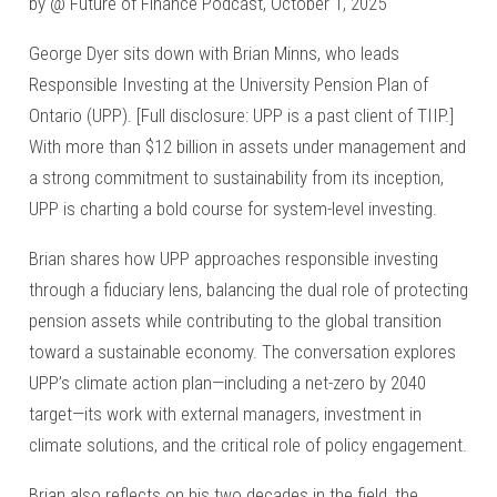
by @ Future of Finance Podcast, October 1, 2025
George Dyer sits down with Brian Minns, who leads
Responsible Investing at the University Pension Plan of
Ontario (UPP). [Full disclosure: UPP is a past client of TIIP.]
With more than $12 billion in assets under management and
a strong commitment to sustainability from its inception,
UPP is charting a bold course for system-level investing.
Brian shares how UPP approaches responsible investing
through a fiduciary lens, balancing the dual role of protecting
pension assets while contributing to the global transition
toward a sustainable economy. The conversation explores
UPP’s climate action plan—including a net-zero by 2040
target—its work with external managers, investment in
climate solutions, and the critical role of policy engagement.
Brian also reflects on his two decades in the field, the