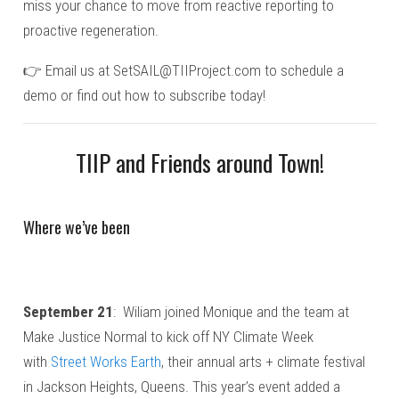
miss your chance to move from reactive reporting to
proactive regeneration.
👉 Email us at
SetSAIL@TIIProject.com
to schedule a
demo or find out how to subscribe today!
TIIP and Friends around Town!
Where we’ve been
September 21
: Wiliam joined Monique and the team at
Make Justice Normal to kick off NY Climate Week
with
Street Works Earth
, their annual arts + climate festival
in Jackson Heights, Queens. This year’s event added a