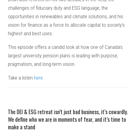
challenges of fiduciary duty and ESG language, the
opportunities in renewables and climate solutions, and his
vision for finance as a force to allocate capital to society’s
highest and best uses.
This episode offers a candid look at how one of Canada’s
largest university pension plans is leading with purpose,
pragmatism, and long-term vision.
Take a listen
here
.
The DEI & ESG retreat isn’t just bad business, it’s cowardly.
We define who we are in moments of fear, and it’s time to
make a stand