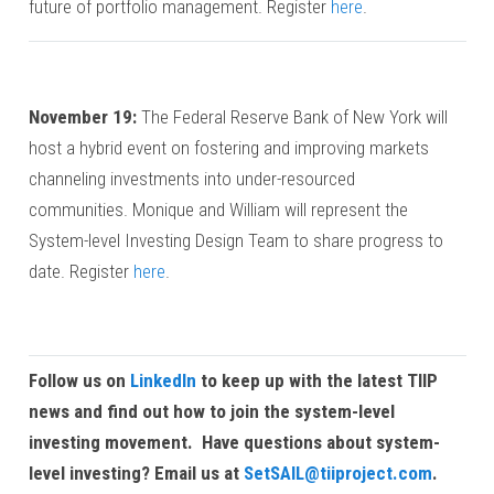
future of portfolio management. Register
here
.
November 19:
The Federal Reserve Bank of New York will
host a hybrid event on fostering and improving markets
channeling investments into under-resourced
communities. Monique and William will represent the
System-level Investing Design Team to share progress to
date. Register
here
.
Follow us on
LinkedIn
to keep up with the latest TIIP
news and find out how to join the system-level
investing movement.
Have questions about system-
level investing? Email us at
SetSAIL@tiiproject.com
.