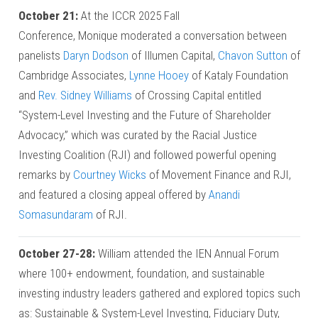
October 21:
At the ICCR 2025 Fall
Conference, Monique moderated a conversation between
panelists
Daryn Dodson
of Illumen Capital,
Chavon Sutton
of
Cambridge Associates,
Lynne Hooey
of Kataly Foundation
and
Rev. Sidney Williams
of Crossing Capital entitled
“System-Level Investing and the Future of Shareholder
Advocacy,” which was curated by the Racial Justice
Investing Coalition (RJI) and followed powerful opening
remarks by
Courtney Wicks
of Movement Finance and RJI,
and featured a closing appeal offered by
Anandi
Somasundaram
of RJI.
October 27-28:
William attended the IEN Annual Forum
where 100+ endowment, foundation, and sustainable
investing industry leaders gathered and explored topics such
as: Sustainable & System-Level Investing, Fiduciary Duty,