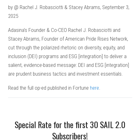
by @ Rachel J. Robasciotti & Stacey Abrams, September 3,
2025
Adasina’s Founder & Co-CEO Rachel J. Robasciotti and
Stacey Abrams, Founder of American Pride Rises Network,
cut through the polarized rhetoric on diversity, equity, and
inclusion (DEI) programs and ESG [integration] to deliver a
salient, evidence-based message: DEI and ESG [integration]
are prudent business tactics and investment essentials.
Read the full op-ed published in Fortune
here
.
Special Rate for the first 30 SAIL 2.0
Subscribers!