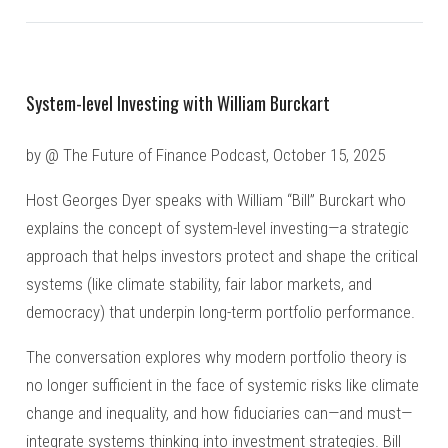
System-level Investing with William Burckart
by @ The Future of Finance Podcast, October 15, 2025
Host Georges Dyer speaks with William “Bill” Burckart who
explains the concept of system-level investing—a strategic
approach that helps investors protect and shape the critical
systems (like climate stability, fair labor markets, and
democracy) that underpin long-term portfolio performance.
The conversation explores why modern portfolio theory is
no longer sufficient in the face of systemic risks like climate
change and inequality, and how fiduciaries can—and must—
integrate systems thinking into investment strategies. Bill