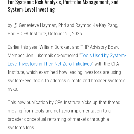
for Systemic Risk Analysis, Portfolio Management, and
System-Level Investing
by @ Genevieve Hayman, Phd and Raymod Ka-Kay Pang,
Phd – CFA Institute, October 21, 2025
Earlier this year, William Burckart and TIIP Advisory Board
Member, Jon Lukomnik co-authored “
Tools Used by System-
Level Investors in Their Net-Zero Initiatives
” with the CFA
Institute, which examined how leading investors are using
system-level tools to address climate and broader systemic
risks.
This new publication by CFA Institute picks up that thread —
moving from tools and net-zero implementation to a
broader conceptual reframing of markets through a
systems lens.