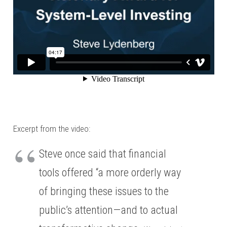
Excerpt from the video:
Steve once said that financial
tools offered “a more orderly way
of bringing these issues to the
public’s attention—and to actual