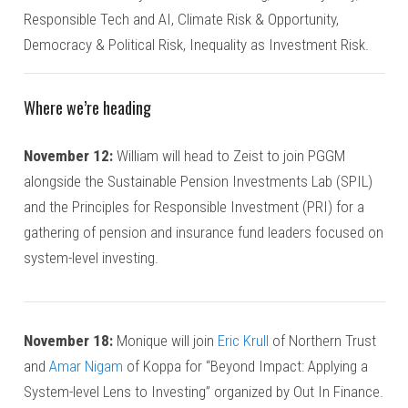
Responsible Tech and AI, Climate Risk & Opportunity,
Democracy & Political Risk, Inequality as Investment Risk.
Where we’re heading
November 12:
William will head to Zeist to join PGGM
alongside the Sustainable Pension Investments Lab (SPIL)
and the Principles for Responsible Investment (PRI) for a
gathering of pension and insurance fund leaders focused on
system-level investing.
November 18:
Monique will join
Eric Krull
of Northern Trust
and
Amar Nigam
of Koppa for “Beyond Impact: Applying a
System-level Lens to Investing” organized by Out In Finance.