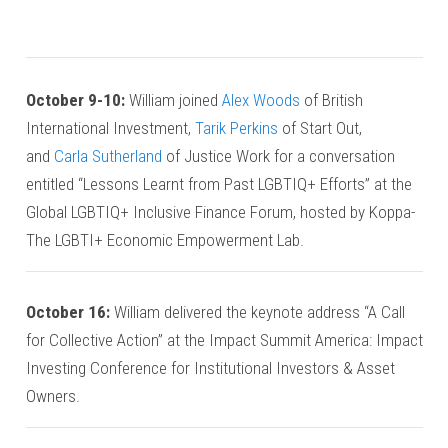
October 9-10:
William joined
Alex Woods
of British
International Investment,
Tarik Perkins
of Start Out,
and
Carla Sutherland
of Justice Work for a conversation
entitled “Lessons Learnt from Past LGBTIQ+ Efforts” at the
Global LGBTIQ+ Inclusive Finance Forum, hosted by Koppa-
The LGBTI+ Economic Empowerment Lab.
October 16:
William delivered the keynote address “A Call
for Collective Action” at the Impact Summit America: Impact
Investing Conference for Institutional Investors & Asset
Owners.