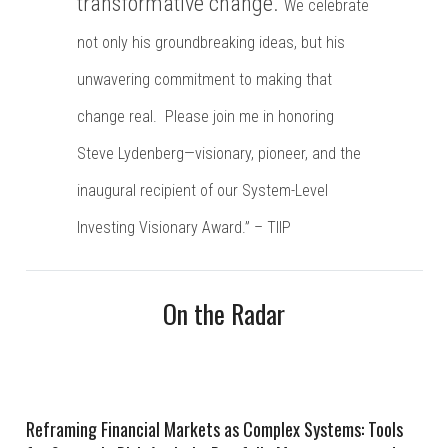
transformative change.
We celebrate
not only his groundbreaking ideas, but his
unwavering commitment to making that
change real.
Please join me in honoring
Steve Lydenberg—visionary, pioneer, and the
inaugural recipient of our System-Level
Investing Visionary Award.” – TIIP
On the Radar
Reframing Financial Markets as Complex Systems: Tools