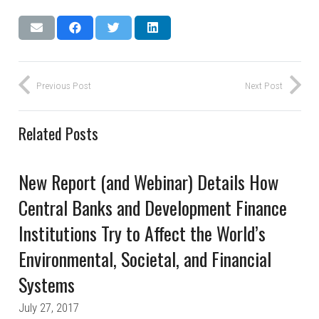
Previous Post
Next Post
Related Posts
New Report (and Webinar) Details How
Central Banks and Development Finance
Institutions Try to Affect the World’s
Environmental, Societal, and Financial
Systems
July 27, 2017