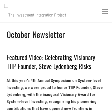
October Newsletter
Featured Video: Celebrating Visionary
TIIP Founder, Steve Lydenberg Risks
At this year’s 4th Annual Symposium on System-level
Investing, we were proud to honor TIIP Founder, Steve
Lydenberg, with the inaugural Visionary Award for
System-level Investing, recognizing his pioneering
contributions that have opened new frontiers in