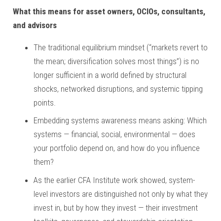
What this means for asset owners, OCIOs, consultants,
and advisors
The traditional equilibrium mindset (“markets revert to
the mean; diversification solves most things”) is no
longer sufficient in a world defined by structural
shocks, networked disruptions, and systemic tipping
points.
Embedding systems awareness means asking: Which
systems — financial, social, environmental — does
your portfolio depend on, and how do you influence
them?
As the earlier CFA Institute work showed, system-
level investors are distinguished not only by what they
invest in, but by how they invest — their investment