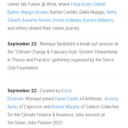
career fair, Future @ Work, where
Faiza Azam
,
Daniel
Barker,
Margot Brown
, Rachel Castillo, Dalila Mujagic,
Neha
Savant
,
Aseante Renee
,
Donita Volkwijn
,
Ayesha Williams
,
and others shared their career journey.
September 22:
Monique facilitated a break-out session at
the “Climate Change & Fiduciary Duty: System Stewardship
in Theory and Practice” gathering organized by the Sierra
Club Foundation.
September 22:
Curated by
Kristy
Drutman,
Monique joined
Daniel Carillo
of Anthesis,
Jessica
Ajoku
of Capricorn and
Breene Murphy
of Carbon Collective
for the Climate Finance & Business Jobs session at
the Green Jobs Pavilion 2025.