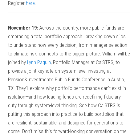
Register
here
.
November
19:
Across the country, more public funds are
embracing a total portfolio approach—breaking down silos
to understand how every decision, from manager selection
to climate risk, connects to the bigger picture. William will be
joined by
Lynn Paquin
, Portfolio Manager at CalSTRS, to
provide a joint keynote on system-level investing at
Pension&Investment’s Public Funds Conference in Austin,
TX. They’ll explore why portfolio performance can’t exist in
isolation—and how leading funds are redefining fiduciary
duty through system-level thinking. See how CalSTRS is
putting this approach into practice to build portfolios that
are resilient, sustainable, and designed for generations to
come. Don’t miss this forward-looking conversation on the